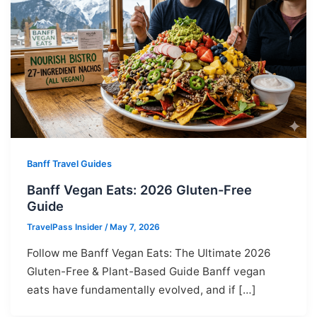
Banff Travel Guides
Banff Vegan Eats: 2026 Gluten-Free
Guide
TravelPass Insider
/
May 7, 2026
Follow me Banff Vegan Eats: The Ultimate 2026
Gluten-Free & Plant-Based Guide Banff vegan
eats have fundamentally evolved, and if […]