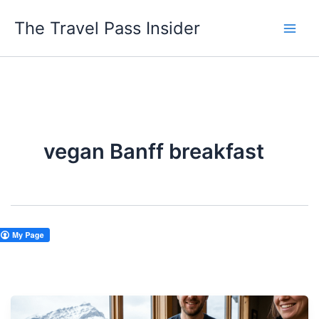
Skip
The Travel Pass Insider
to
content
vegan Banff breakfast