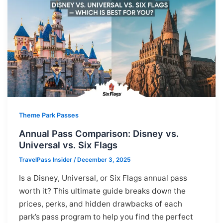
Theme Park Passes
Annual Pass Comparison: Disney vs.
Universal vs. Six Flags
TravelPass Insider
/
December 3, 2025
Is a Disney, Universal, or Six Flags annual pass
worth it? This ultimate guide breaks down the
prices, perks, and hidden drawbacks of each
park’s pass program to help you find the perfect