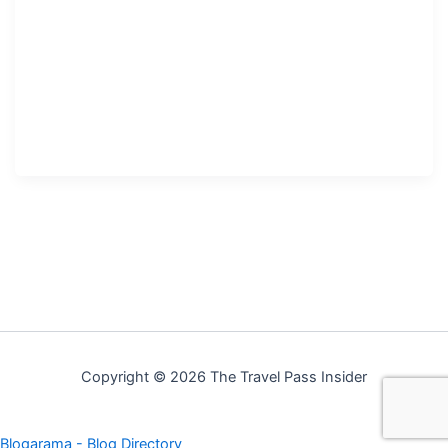
Copyright © 2026 The Travel Pass Insider
Blogarama - Blog Directory