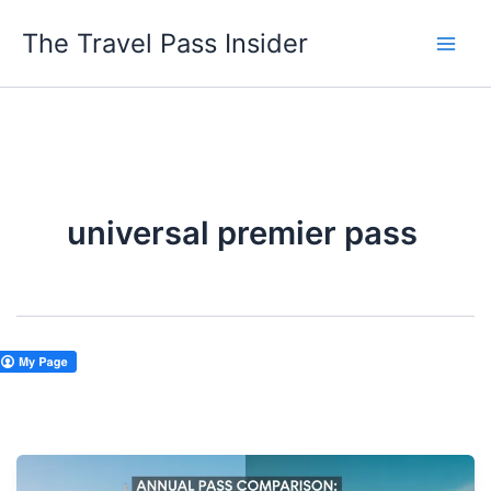
Skip
The Travel Pass Insider
to
content
universal premier pass