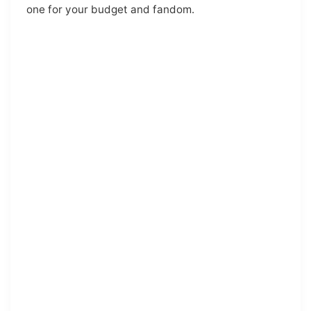
one for your budget and fandom.