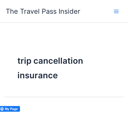
Skip
The Travel Pass Insider
to
content
trip cancellation
insurance