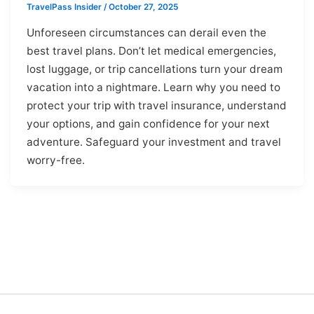
TravelPass Insider
/
October 27, 2025
Unforeseen circumstances can derail even the
best travel plans. Don’t let medical emergencies,
lost luggage, or trip cancellations turn your dream
vacation into a nightmare. Learn why you need to
protect your trip with travel insurance, understand
your options, and gain confidence for your next
adventure. Safeguard your investment and travel
worry-free.