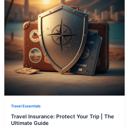
Travel Essentials
Travel Insurance: Protect Your Trip | The
Ultimate Guide