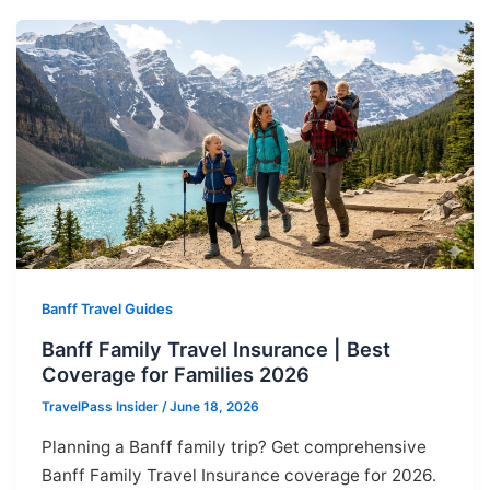
Banff Travel Guides
Banff Family Travel Insurance | Best
Coverage for Families 2026
TravelPass Insider
/
June 18, 2026
Planning a Banff family trip? Get comprehensive
Banff Family Travel Insurance coverage for 2026.