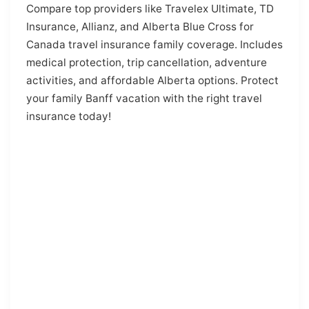
Compare top providers like Travelex Ultimate, TD
Insurance, Allianz, and Alberta Blue Cross for
Canada travel insurance family coverage. Includes
medical protection, trip cancellation, adventure
activities, and affordable Alberta options. Protect
your family Banff vacation with the right travel
insurance today!