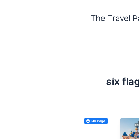
Skip
to
The Travel P
content
six fl