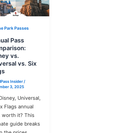
e Park Passes
ual Pass
parison:
ney vs.
versal vs. Six
gs
lPass Insider
/
mber 3, 2025
 Disney, Universal,
ix Flags annual
 worth it? This
mate guide breaks
 the prices,