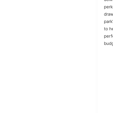
perk
draw
park
to h
perf
budg