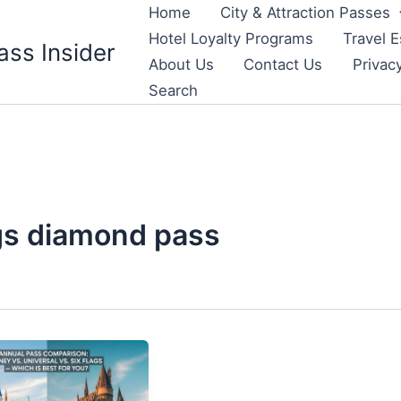
Home
City & Attraction Passes
Hotel Loyalty Programs
Travel E
ass Insider
About Us
Contact Us
Privac
Search
ags diamond pass