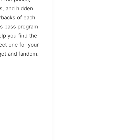
s, and hidden
backs of each
’s pass program
elp you find the
ect one for your
et and fandom.