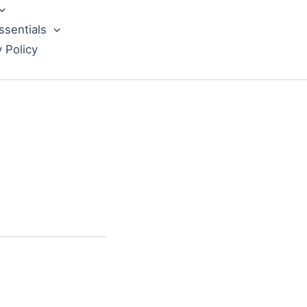
ssentials
y Policy