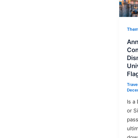
Them
Ann
Com
Dis
Uni
Fla
Trave
Dece
Is a
or S
pass
ulti
down