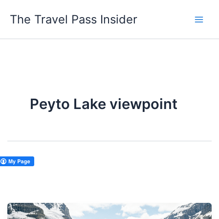
Skip
The Travel Pass Insider
to
content
Peyto Lake viewpoint