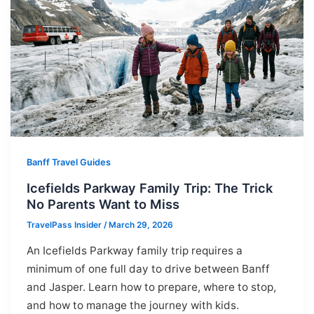
Banff Travel Guides
Icefields Parkway Family Trip: The Trick
No Parents Want to Miss
TravelPass Insider
/
March 29, 2026
An Icefields Parkway family trip requires a
minimum of one full day to drive between Banff
and Jasper. Learn how to prepare, where to stop,
and how to manage the journey with kids.