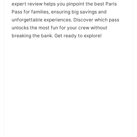
expert review helps you pinpoint the best Paris
Pass for families, ensuring big savings and
unforgettable experiences. Discover which pass
unlocks the most fun for your crew without
breaking the bank. Get ready to explore!