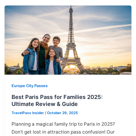
Europe City Passes
Best Paris Pass for Families 2025:
Ultimate Review & Guide
TravelPass Insider
/
October 29, 2025
Planning a magical family trip to Paris in 2025?
Don’t get lost in attraction pass confusion! Our