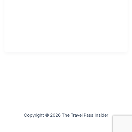
Copyright © 2026 The Travel Pass Insider