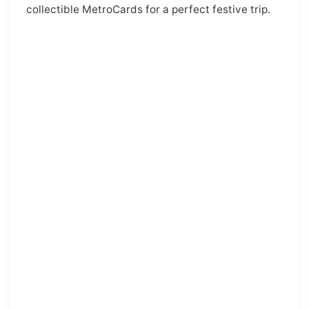
collectible MetroCards for a perfect festive trip.