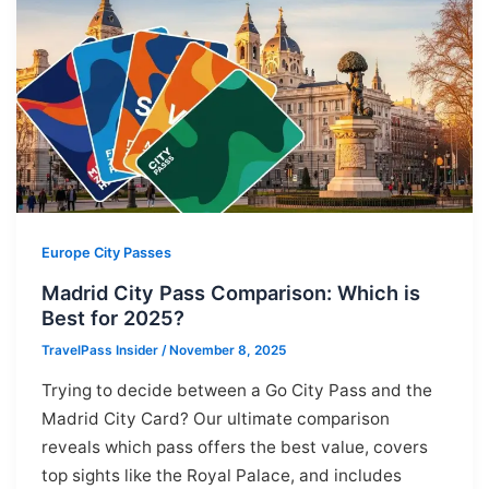
Europe City Passes
Madrid City Pass Comparison: Which is
Best for 2025?
TravelPass Insider
/
November 8, 2025
Trying to decide between a Go City Pass and the
Madrid City Card? Our ultimate comparison
reveals which pass offers the best value, covers
top sights like the Royal Palace, and includes