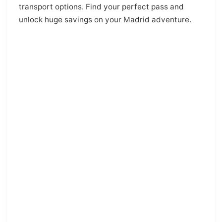
transport options. Find your perfect pass and
unlock huge savings on your Madrid adventure.