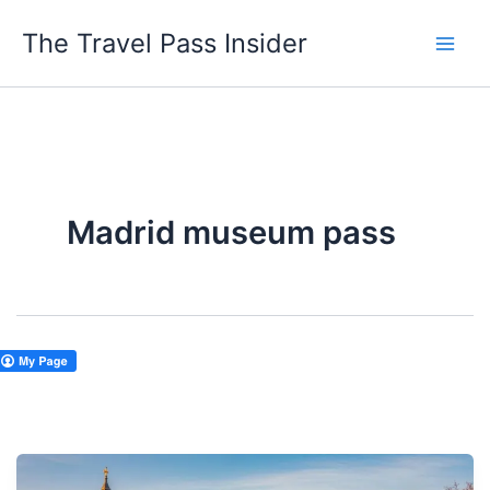
Skip
The Travel Pass Insider
to
content
Madrid museum pass