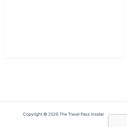
Copyright © 2026 The Travel Pass Insider