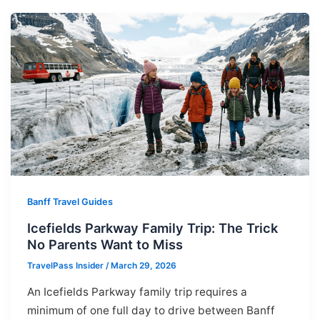
Banff Travel Guides
Icefields Parkway Family Trip: The Trick
No Parents Want to Miss
TravelPass Insider
/
March 29, 2026
An Icefields Parkway family trip requires a
minimum of one full day to drive between Banff