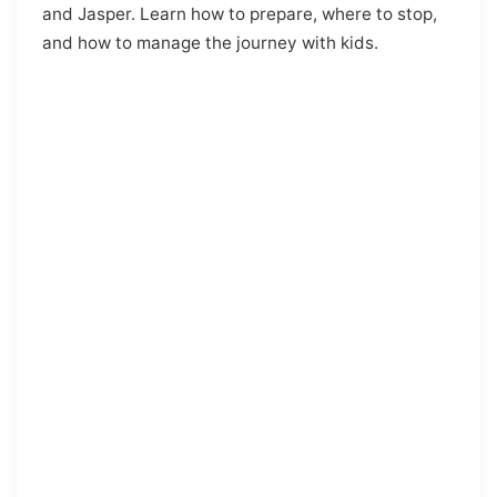
and Jasper. Learn how to prepare, where to stop,
and how to manage the journey with kids.