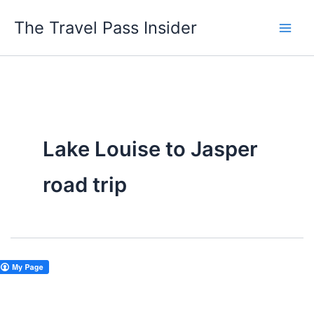
Skip
The Travel Pass Insider
to
content
Lake Louise to Jasper
road trip