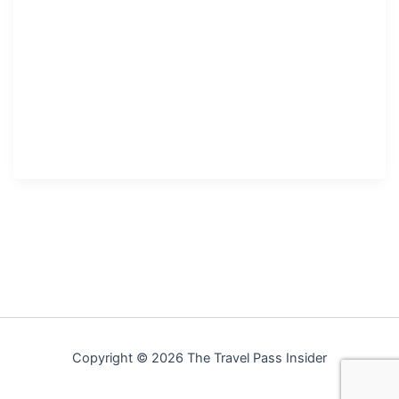
Copyright © 2026 The Travel Pass Insider