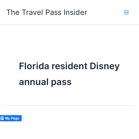
Skip
The Travel Pass Insider
to
content
Florida resident Disney
annual pass