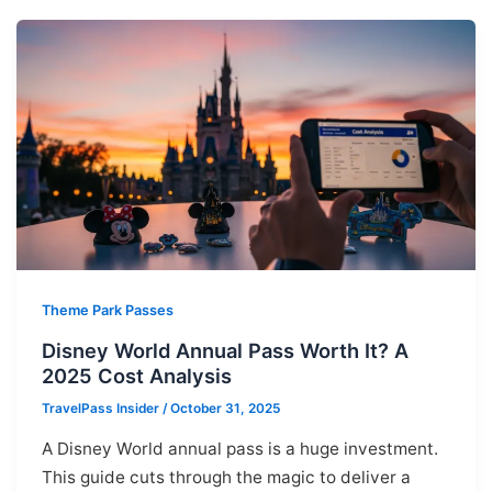
Theme Park Passes
Disney World Annual Pass Worth It? A
2025 Cost Analysis
TravelPass Insider
/
October 31, 2025
A Disney World annual pass is a huge investment.
This guide cuts through the magic to deliver a