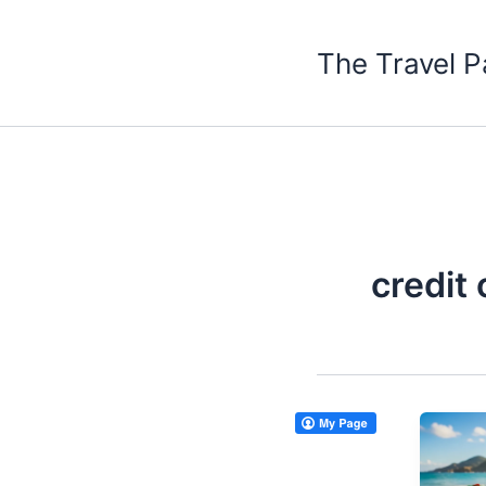
Skip
to
The Travel P
content
credit