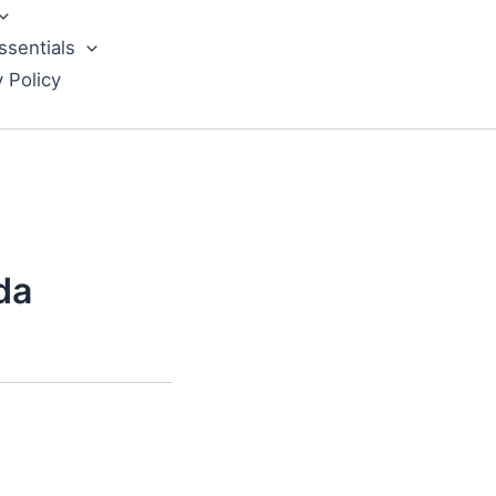
ssentials
y Policy
da