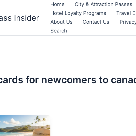
Home
City & Attraction Passes
Hotel Loyalty Programs
Travel E
ass Insider
About Us
Contact Us
Privac
Search
 cards for newcomers to cana