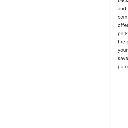
back
and
comp
offe
perk
the 
your
save
purc