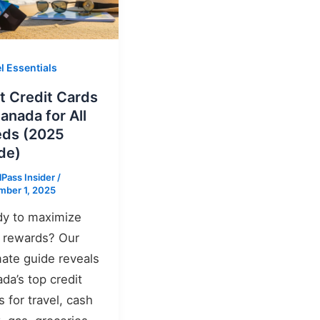
l Essentials
t Credit Cards
Canada for All
ds (2025
de)
lPass Insider
/
ber 1, 2025
y to maximize
 rewards? Our
mate guide reveals
da’s top credit
s for travel, cash