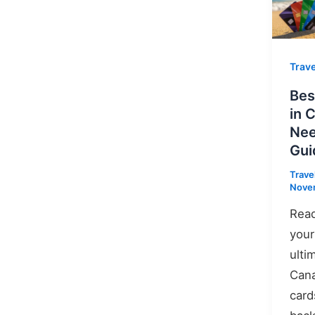
Trave
Bes
in 
Nee
Gui
Trave
Novem
Read
your
ulti
Cana
card