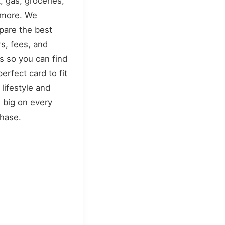
, gas, groceries,
 more. We
are the best
rs, fees, and
s so you can find
perfect card to fit
 lifestyle and
 big on every
hase.