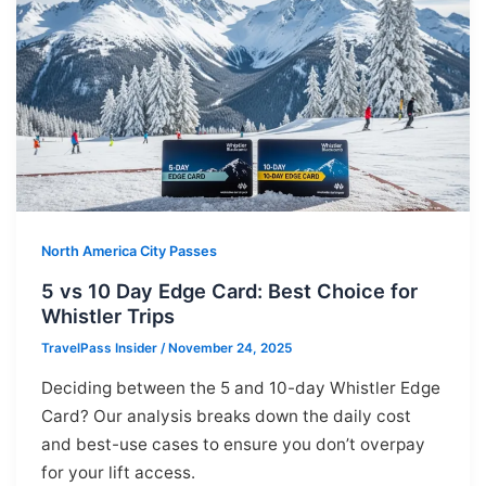
North America City Passes
5 vs 10 Day Edge Card: Best Choice for
Whistler Trips
TravelPass Insider
/
November 24, 2025
Deciding between the 5 and 10-day Whistler Edge
Card? Our analysis breaks down the daily cost
and best-use cases to ensure you don’t overpay
for your lift access.