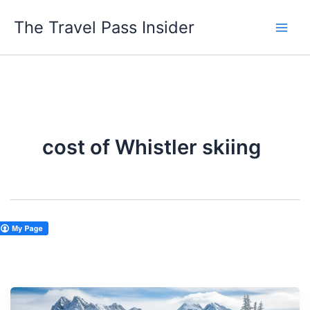
Skip
The Travel Pass Insider
to
content
cost of Whistler skiing