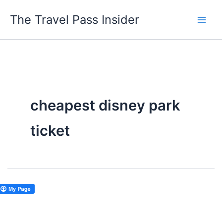
Skip
The Travel Pass Insider
to
content
cheapest disney park
ticket