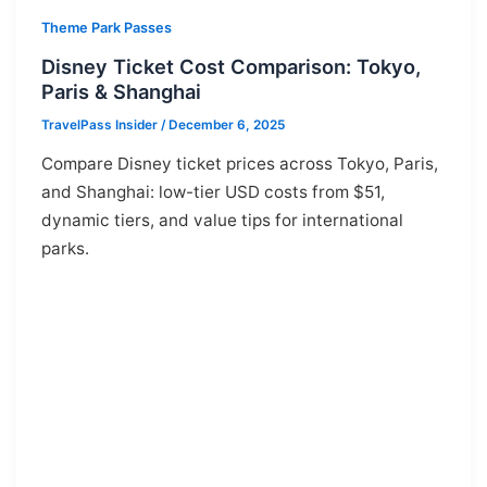
Theme Park Passes
Disney Ticket Cost Comparison: Tokyo,
Paris & Shanghai
TravelPass Insider
/
December 6, 2025
Compare Disney ticket prices across Tokyo, Paris,
and Shanghai: low-tier USD costs from $51,
dynamic tiers, and value tips for international
parks.