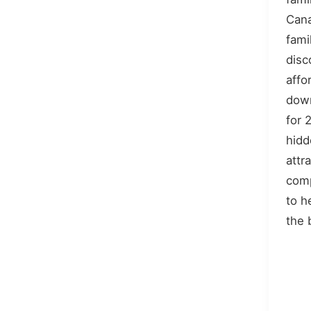
Cana
fami
disc
affo
down
for 
hidd
attr
comp
to h
the 