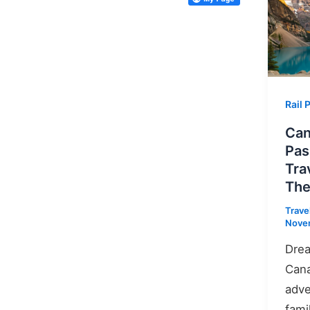
Rail 
Can
Pas
Tra
The
Trave
Nove
Drea
Cana
adve
fami