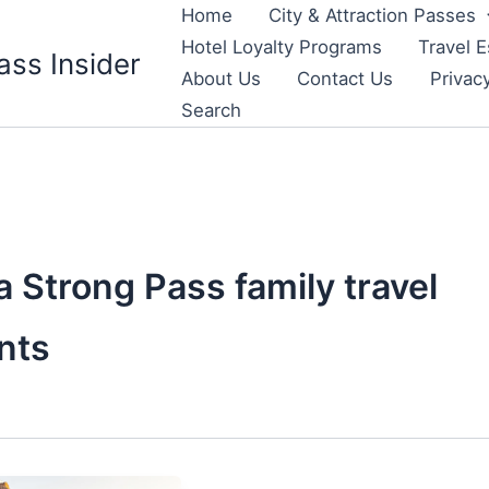
Home
City & Attraction Passes
Hotel Loyalty Programs
Travel E
ass Insider
About Us
Contact Us
Privac
Search
 Strong Pass family travel
nts