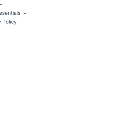
ssentials
y Policy