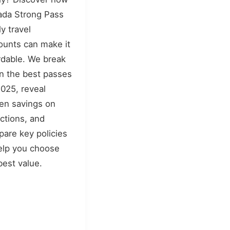
da Strong Pass
ly travel
ounts can make it
rdable. We break
 the best passes
2025, reveal
en savings on
actions, and
are key policies
elp you choose
best value.