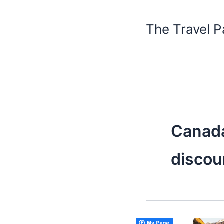
Skip
to
The Travel P
content
Canada
discou