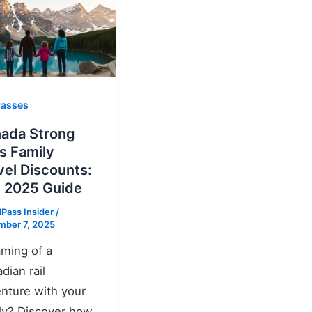
Passes
ada Strong
s Family
vel Discounts:
 2025 Guide
lPass Insider
/
mber 7, 2025
ming of a
dian rail
nture with your
ly? Discover how