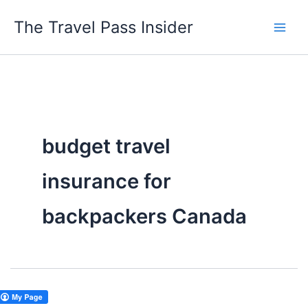
Skip
The Travel Pass Insider
to
content
budget travel
insurance for
backpackers Canada