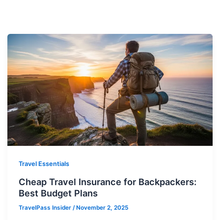
Travel Essentials
Cheap Travel Insurance for Backpackers:
Best Budget Plans
TravelPass Insider
/
November 2, 2025