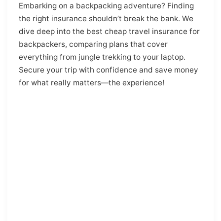
Embarking on a backpacking adventure? Finding
the right insurance shouldn’t break the bank. We
dive deep into the best cheap travel insurance for
backpackers, comparing plans that cover
everything from jungle trekking to your laptop.
Secure your trip with confidence and save money
for what really matters—the experience!