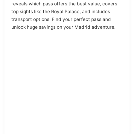
reveals which pass offers the best value, covers
top sights like the Royal Palace, and includes
transport options. Find your perfect pass and
unlock huge savings on your Madrid adventure.