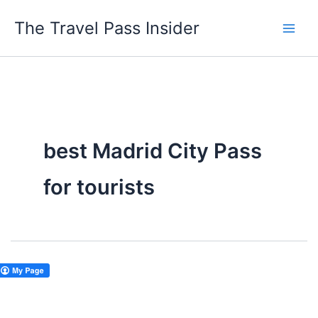
Skip
The Travel Pass Insider
to
content
best Madrid City Pass
for tourists