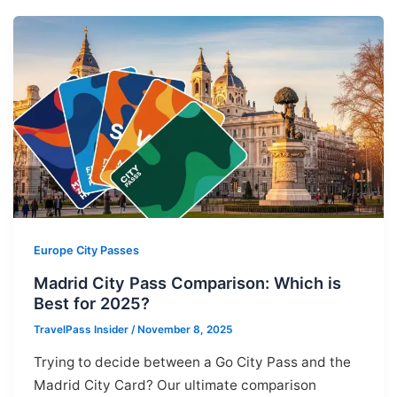
Europe City Passes
Madrid City Pass Comparison: Which is
Best for 2025?
TravelPass Insider
/
November 8, 2025
Trying to decide between a Go City Pass and the
Madrid City Card? Our ultimate comparison