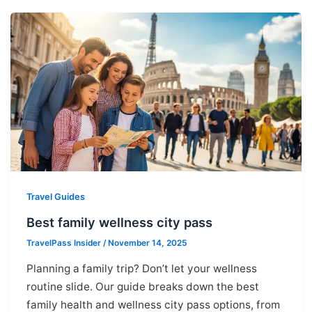
Travel Guides
Best family wellness city pass
TravelPass Insider
/
November 14, 2025
Planning a family trip? Don’t let your wellness
routine slide. Our guide breaks down the best
family health and wellness city pass options, from