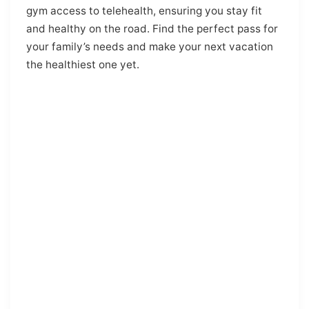
gym access to telehealth, ensuring you stay fit
and healthy on the road. Find the perfect pass for
your family’s needs and make your next vacation
the healthiest one yet.