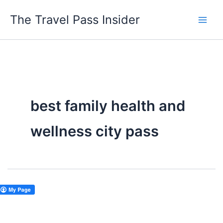
Skip
The Travel Pass Insider
to
content
best family health and
wellness city pass