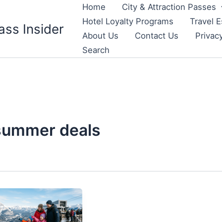
Home
City & Attraction Passes
Hotel Loyalty Programs
Travel E
ass Insider
About Us
Contact Us
Privac
Search
summer deals