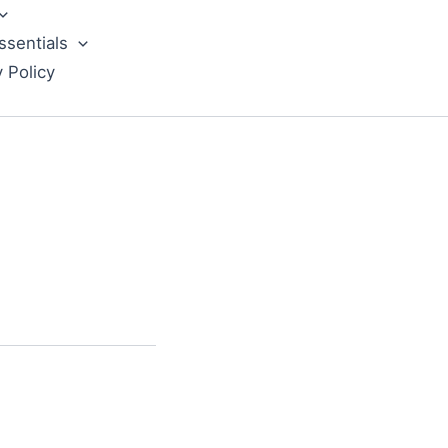
ssentials
y Policy