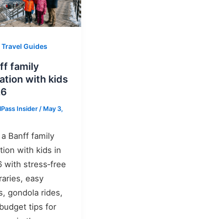
 Travel Guides
ff family
ation with kids
26
lPass Insider
/
May 3,
 a Banff family
tion with kids in
 with stress‑free
eraries, easy
s, gondola rides,
budget tips for