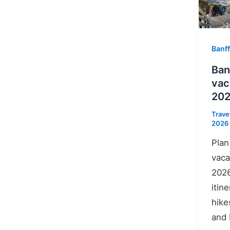
Banff
Ban
vac
20
Trave
2026
Plan
vaca
2026
itin
hike
and 