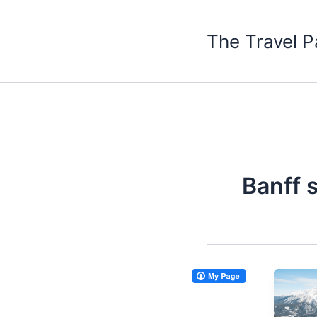
Skip
to
The Travel P
content
Banff 