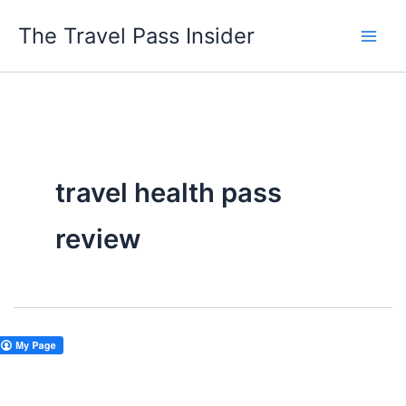
Skip
The Travel Pass Insider
to
content
travel health pass
review