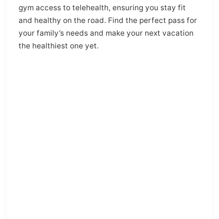
gym access to telehealth, ensuring you stay fit
and healthy on the road. Find the perfect pass for
your family’s needs and make your next vacation
the healthiest one yet.