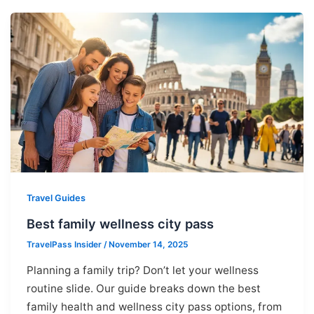
Travel Guides
Best family wellness city pass
TravelPass Insider
/
November 14, 2025
Planning a family trip? Don’t let your wellness
routine slide. Our guide breaks down the best
family health and wellness city pass options, from