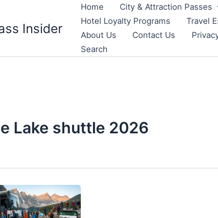
Home
City & Attraction Passes
Hotel Loyalty Programs
Travel E
ass Insider
About Us
Contact Us
Privac
Search
e Lake shuttle 2026