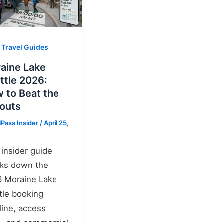
 Travel Guides
aine Lake
ttle 2026:
 to Beat the
louts
lPass Insider
/
April 25,
 insider guide
ks down the
 Moraine Lake
tle booking
line, access