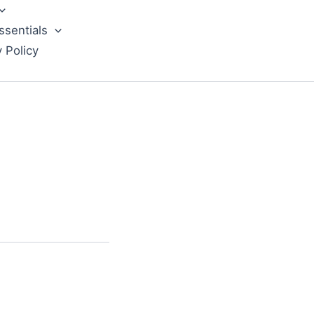
ssentials
y Policy