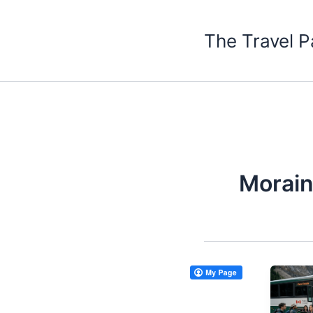
Skip
to
The Travel P
content
Morain