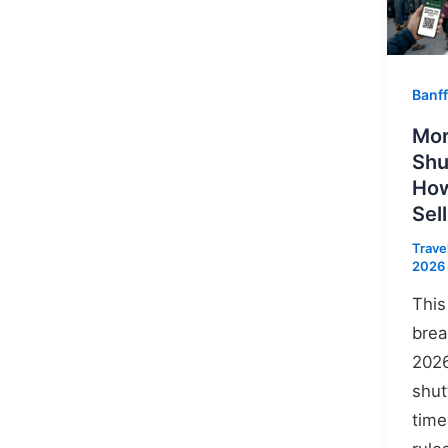
Banff
Mor
Shu
How
Sel
Trave
2026
This
brea
2026
shut
time