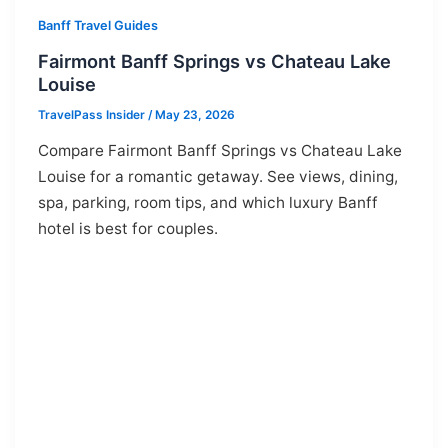
Banff Travel Guides
Fairmont Banff Springs vs Chateau Lake
Louise
TravelPass Insider
/
May 23, 2026
Compare Fairmont Banff Springs vs Chateau Lake
Louise for a romantic getaway. See views, dining,
spa, parking, room tips, and which luxury Banff
hotel is best for couples.