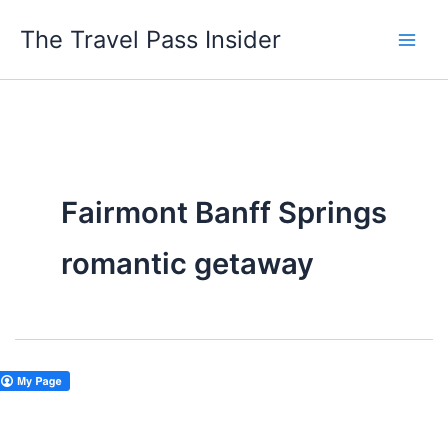
Skip
The Travel Pass Insider
to
content
Fairmont Banff Springs
romantic getaway