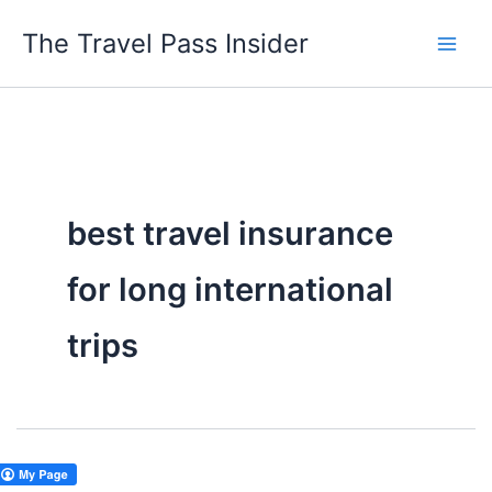
Skip
The Travel Pass Insider
to
content
best travel insurance
for long international
trips