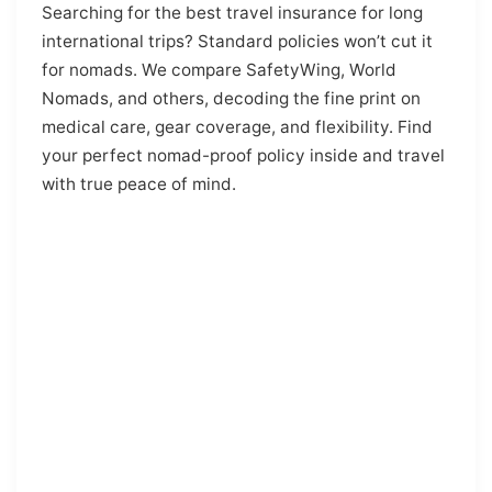
Searching for the best travel insurance for long
international trips? Standard policies won’t cut it
for nomads. We compare SafetyWing, World
Nomads, and others, decoding the fine print on
medical care, gear coverage, and flexibility. Find
your perfect nomad-proof policy inside and travel
with true peace of mind.