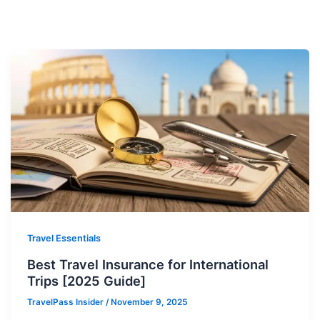
Travel Essentials
Best Travel Insurance for International
Trips [2025 Guide]
TravelPass Insider
/
November 9, 2025