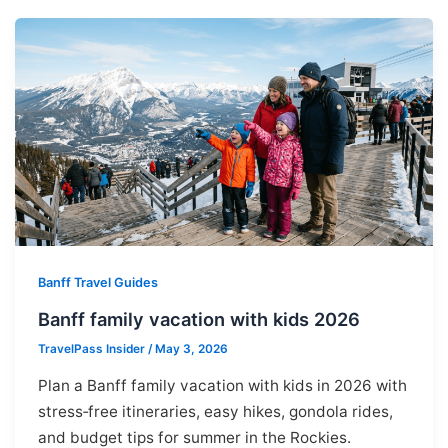
Banff Travel Guides
Banff family vacation with kids 2026
TravelPass Insider
/
May 3, 2026
Plan a Banff family vacation with kids in 2026 with
stress‑free itineraries, easy hikes, gondola rides,
and budget tips for summer in the Rockies.