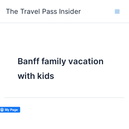
Skip
The Travel Pass Insider
to
content
Banff family vacation
with kids